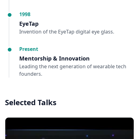
1998
EyeTap
Invention of the EyeTap digital eye glass.
Present
Mentorship & Innovation
Leading the next generation of wearable tech
founders.
Selected Talks