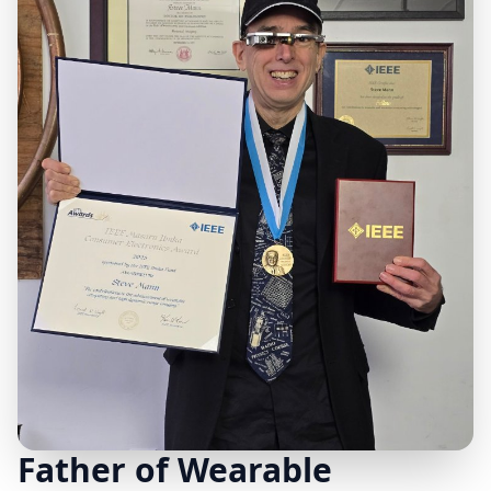
Father of Wearable