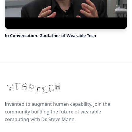
In Conversation: Godfather of Wearable Tech
Invented to augment human capability. Join the
community building the future of wearable
computing with Dr. Steve Mann.