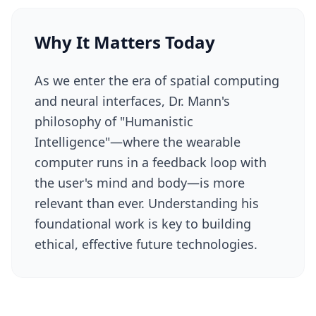
Why It Matters Today
As we enter the era of spatial computing
and neural interfaces, Dr. Mann's
philosophy of "Humanistic
Intelligence"—where the wearable
computer runs in a feedback loop with
the user's mind and body—is more
relevant than ever. Understanding his
foundational work is key to building
ethical, effective future technologies.