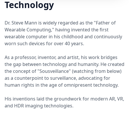
Technology
Dr. Steve Mann is widely regarded as the "Father of
Wearable Computing," having invented the first
wearable computer in his childhood and continuously
worn such devices for over 40 years.
As a professor, inventor, and artist, his work bridges
the gap between technology and humanity. He created
the concept of "Sousveillance" (watching from below)
as a counterpoint to surveillance, advocating for
human rights in the age of omnipresent technology.
His inventions laid the groundwork for modern AR, VR,
and HDR imaging technologies.