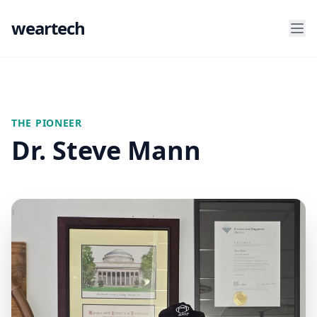
weartech
THE PIONEER
Dr. Steve Mann