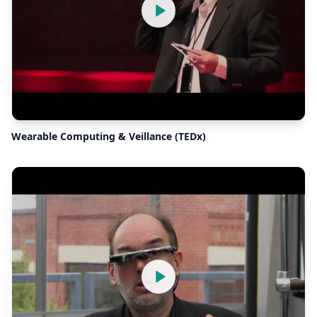
Wearable Computing & Veillance (TEDx)