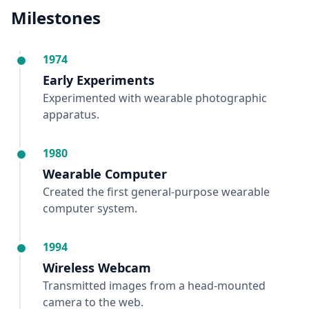
Milestones
1974
Early Experiments
Experimented with wearable photographic
apparatus.
1980
Wearable Computer
Created the first general-purpose wearable
computer system.
1994
Wireless Webcam
Transmitted images from a head-mounted
camera to the web.