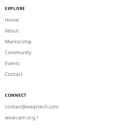
EXPLORE
Home
About
Mentorship
Community
Events
Contact
CONNECT
contact@weartech.com
wearcam.org