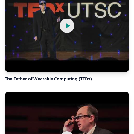
The Father of Wearable Computing (TEDx)