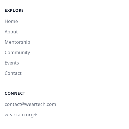
EXPLORE
Home
About
Mentorship
Community
Events
Contact
CONNECT
contact@weartech.com
wearcam.org