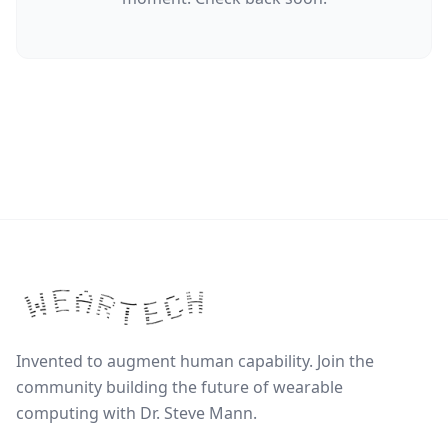
Invented to augment human capability. Join the
community building the future of wearable
computing with Dr. Steve Mann.