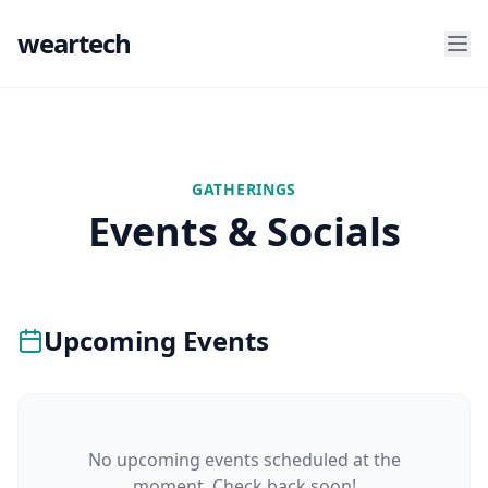
weartech
GATHERINGS
Events & Socials
Upcoming Events
No upcoming events scheduled at the
moment. Check back soon!